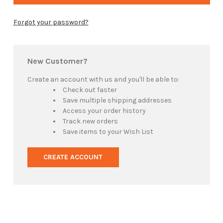
Forgot your password?
New Customer?
Create an account with us and you'll be able to:
Check out faster
Save multiple shipping addresses
Access your order history
Track new orders
Save items to your Wish List
CREATE ACCOUNT