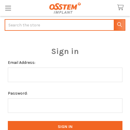
Search
Sign in
Email Address:
Password: