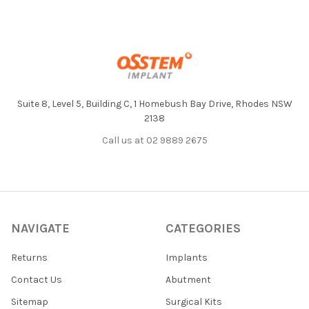
Footer
Suite 8, Level 5, Building C, 1 Homebush Bay Drive, Rhodes NSW
2138
Call us at 02 9889 2675
NAVIGATE
CATEGORIES
Returns
Implants
Contact Us
Abutment
Sitemap
Surgical Kits