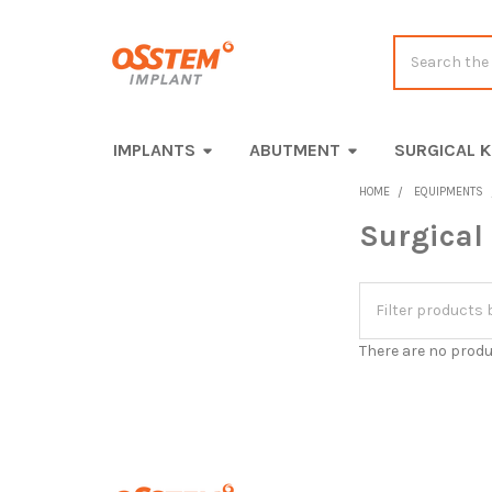
Search
IMPLANTS
ABUTMENT
SURGICAL K
HOME
EQUIPMENTS
Surgical
Sidebar
There are no produ
Footer