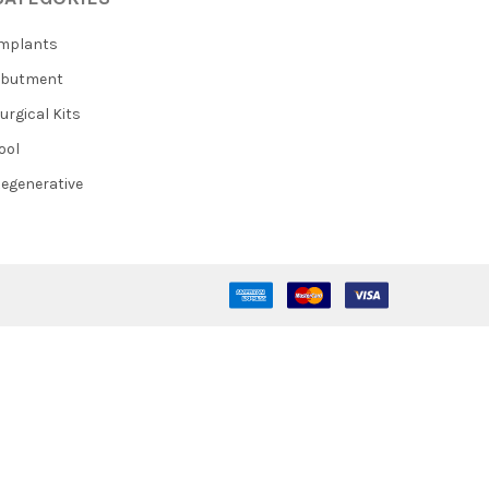
mplants
Abutment
urgical Kits
ool
egenerative