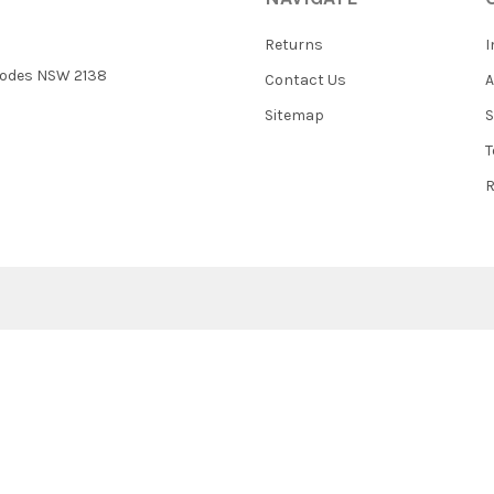
Returns
I
 Rhodes NSW 2138
Contact Us
Sitemap
S
T
R