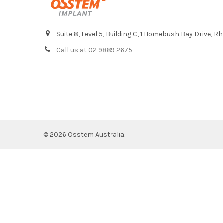
Suite 8, Level 5, Building C, 1 Homebush Bay Drive,
Call us at 02 9889 2675
©
2026
Osstem Australia.