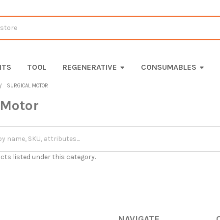
ITS
TOOL
REGENERATIVE
CONSUMABLES
SURGICAL MOTOR
 Motor
cts listed under this category.
NAVIGATE