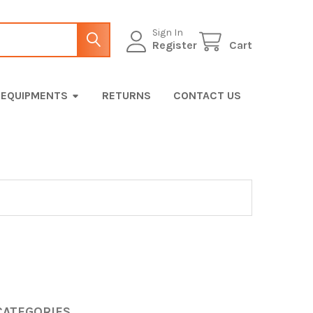
Sign In
Register
Cart
EQUIPMENTS
RETURNS
CONTACT US
CATEGORIES