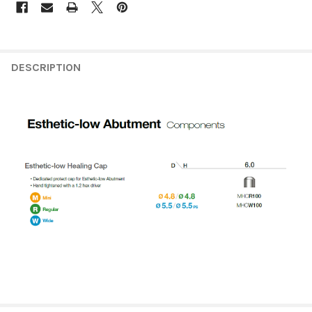
FREQUENTLY
BOUGHT
DESCRIPTION
TOGETHER:
SELECT
ALL
ADD
SELECTED
TO CART