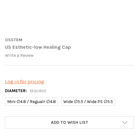
OSSTEM
US Esthetic-low Healing Cap
Write a Review
Log in for pricing
DIAMETER:
REQUIRED
Mini ∅4.8 / Regualr ∅4.8
Wide ∅5.5 / Wide PS ∅5.5
CURRENT
ADD TO WISH LIST
STOCK: