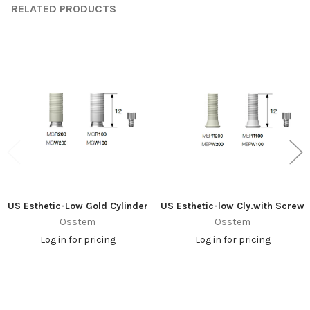
RELATED PRODUCTS
Related
Products
US Esthetic-Low Gold Cylinder
US Esthetic-low Cly.with Screw
Osstem
Osstem
Log in for pricing
Log in for pricing