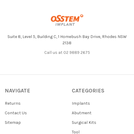
Footer
Suite 8, Level 5, Building C, 1 Homebush Bay Drive, Rhodes NSW
2138
Call us at 02 9889 2675
NAVIGATE
CATEGORIES
Returns
Implants
Contact Us
Abutment
Sitemap
Surgical Kits
Tool