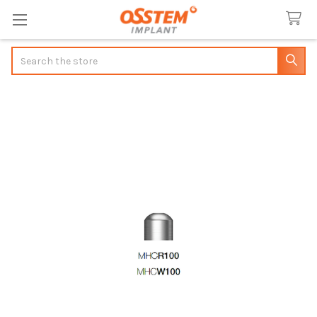
Search