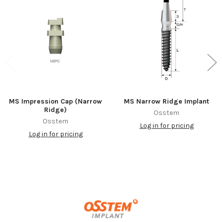
Related
Products
MS Impression Cap (Narrow
MS Narrow Ridge Implant
Ridge)
Osstem
Osstem
Log in for pricing
Log in for pricing
Footer