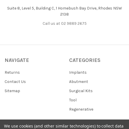
Suite 8, Level 5, Building C, 1 Homebush Bay Drive, Rhodes NSW
2138
Call us at 02 9889 2675
NAVIGATE
CATEGORIES
Returns
Implants
Contact Us
Abutment
Sitemap
Surgical Kits
Tool
Regenerative
We use cookies (and other similar technologies) to collect data