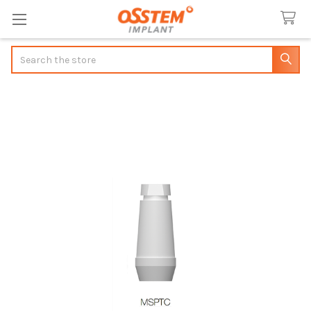
Search