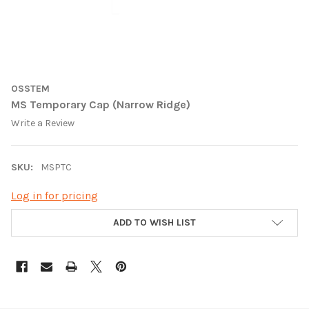
OSSTEM
MS Temporary Cap (Narrow Ridge)
Write a Review
SKU:
MSPTC
Log in for pricing
CURRENT
ADD TO WISH LIST
STOCK: