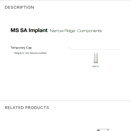
FREQUENTLY
BOUGHT
DESCRIPTION
TOGETHER:
SELECT
ALL
ADD
SELECTED
TO CART
RELATED PRODUCTS