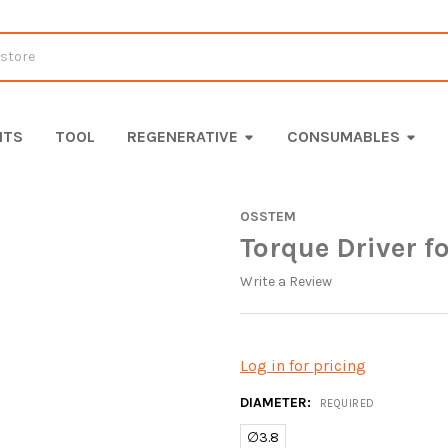
ITS
TOOL
REGENERATIVE
CONSUMABLES
OSSTEM
Torque Driver f
Write a Review
Log in for pricing
DIAMETER:
REQUIRED
∅3.8