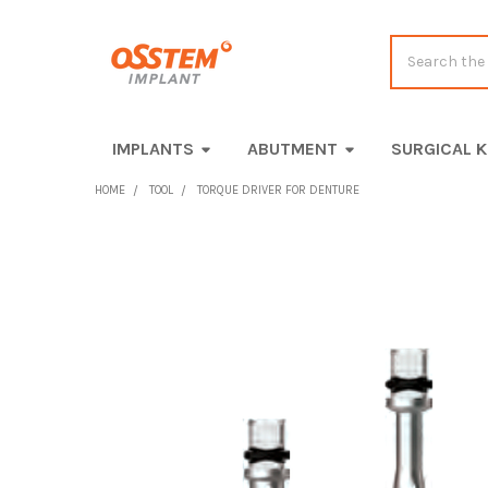
Search
IMPLANTS
ABUTMENT
SURGICAL K
HOME
TOOL
TORQUE DRIVER FOR DENTURE
FREQUENTLY
BOUGHT
TOGETHER:
SELECT
ALL
ADD
SELECTED
TO CART