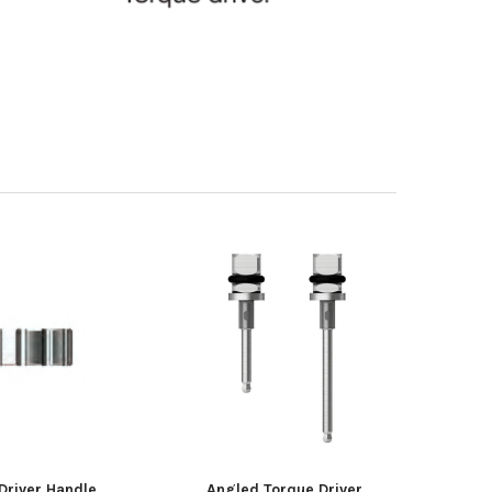
Driver Handle
Angled Torque Driver