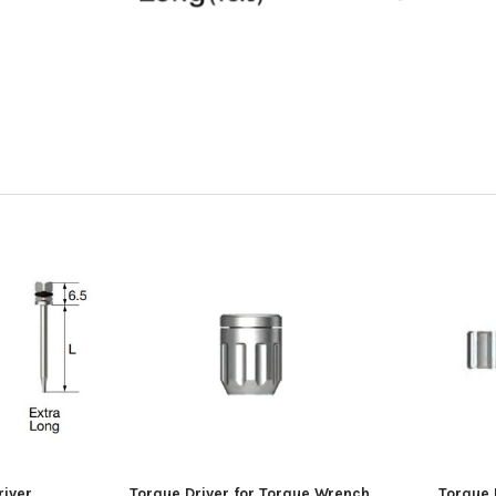
river
Torque Driver for Torque Wrench
Torque 