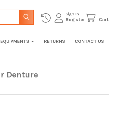
Sign In
Register
Cart
EQUIPMENTS
RETURNS
CONTACT US
or Denture