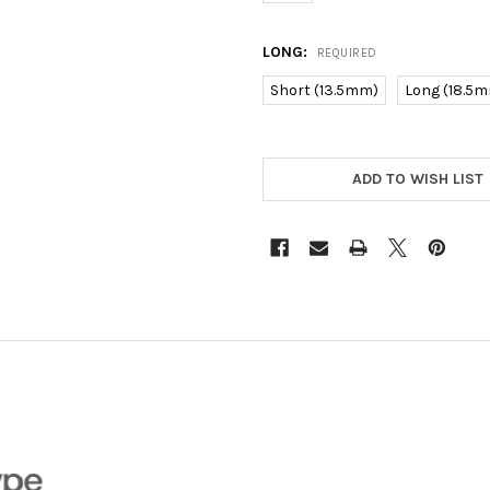
LONG:
REQUIRED
Short (13.5mm)
Long (18.5
CURRENT
STOCK:
ADD TO WISH LIST