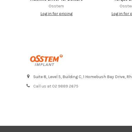
Osstem
Osst
Log in for pricing
Log in for 
Footer
Suite 8, Level 5, Building C, 1 Homebush Bay Drive,
Call us at 02 9889 2675