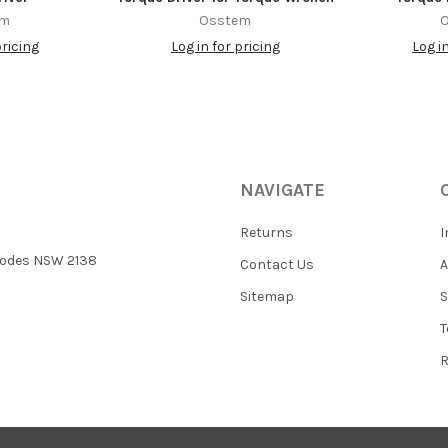
em
Osstem
pricing
Log in for pricing
Log i
NAVIGATE
Returns
I
 Rhodes NSW 2138
Contact Us
Sitemap
S
T
R