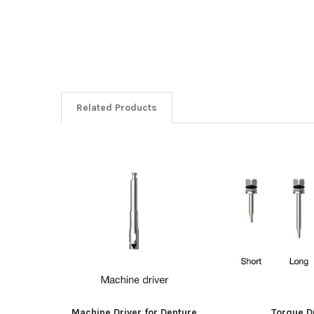
Related Products
Related
Products
Machine Driver for Denture
Torque D