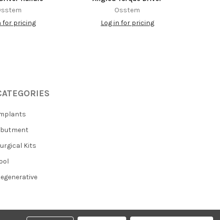
Osstem
Osstem
n for pricing
Log in for pricing
CATEGORIES
mplants
Abutment
urgical Kits
ool
egenerative