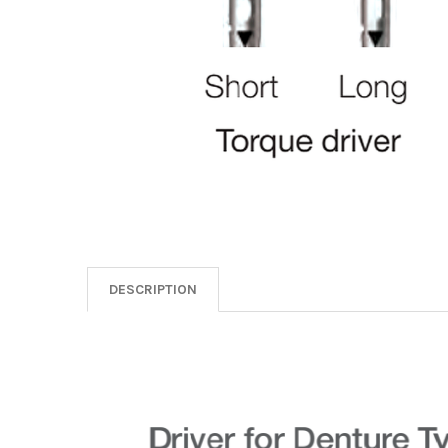
DESCRIPTION