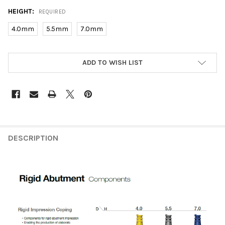
HEIGHT:
REQUIRED
4.0mm
5.5mm
7.0mm
CURRENT
ADD TO WISH LIST
STOCK:
FREQUENTLY
BOUGHT
DESCRIPTION
TOGETHER:
SELECT
ALL
ADD
SELECTED