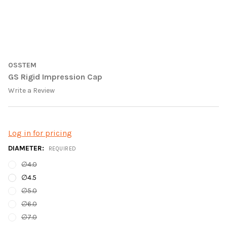
OSSTEM
GS Rigid Impression Cap
Write a Review
Log in for pricing
DIAMETER:
REQUIRED
∅4.0
∅4.5
∅5.0
∅6.0
∅7.0