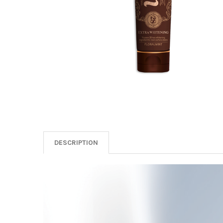
DESCRIPTION