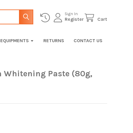
Sign In
Register
Cart
EQUIPMENTS
RETURNS
CONTACT US
h Whitening Paste (80g,