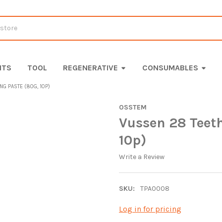
ITS
TOOL
REGENERATIVE
CONSUMABLES
G PASTE (80G, 10P)
OSSTEM
Vussen 28 Teet
10p)
Write a Review
SKU:
TPA0008
Log in for pricing