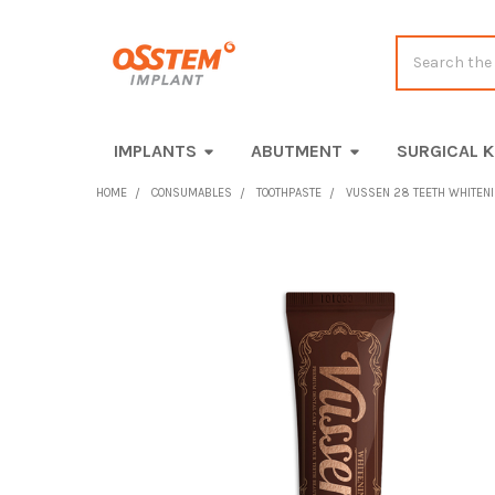
Search
IMPLANTS
ABUTMENT
SURGICAL K
HOME
CONSUMABLES
TOOTHPASTE
VUSSEN 28 TEETH WHITENIN
FREQUENTLY
BOUGHT
TOGETHER:
SELECT
ALL
ADD
SELECTED
TO CART