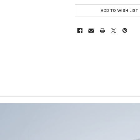
CURRENT
STOCK:
ADD TO WISH LIST