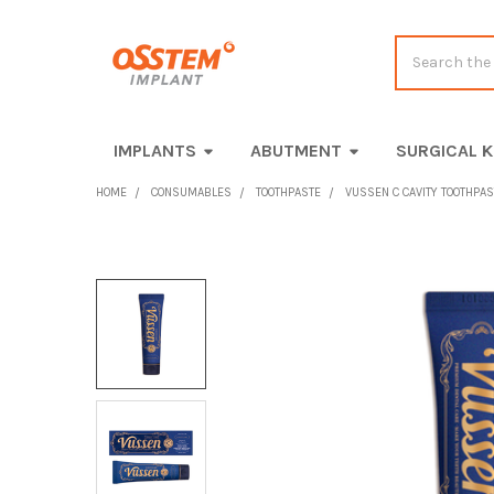
Search
IMPLANTS
ABUTMENT
SURGICAL K
HOME
CONSUMABLES
TOOTHPASTE
VUSSEN C CAVITY TOOTHPAST
FREQUENTLY
BOUGHT
TOGETHER:
SELECT
ALL
ADD
SELECTED
TO CART