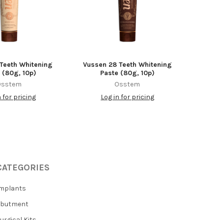
 Teeth Whitening
Vussen 28 Teeth Whitening
 (80g, 10p)
Paste (80g, 10p)
Osstem
Osstem
n for pricing
Log in for pricing
CATEGORIES
mplants
Abutment
urgical Kits