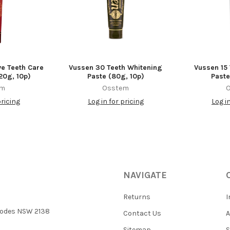
ve Teeth Care
Vussen 30 Teeth Whitening
Vussen 15
20g, 10p)
Paste (80g, 10p)
Paste
em
Osstem
pricing
Log in for pricing
Log i
NAVIGATE
Returns
I
 Rhodes NSW 2138
Contact Us
Sitemap
S