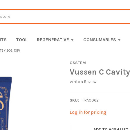
ITS
TOOL
REGENERATIVE
CONSUMABLES
E (120G, 10P)
OSSTEM
Vussen C Cavity
Write a Review
SKU:
TPA0062
Log in for pricing
CURRENT
STOCK:
ADD TO WISH LIST