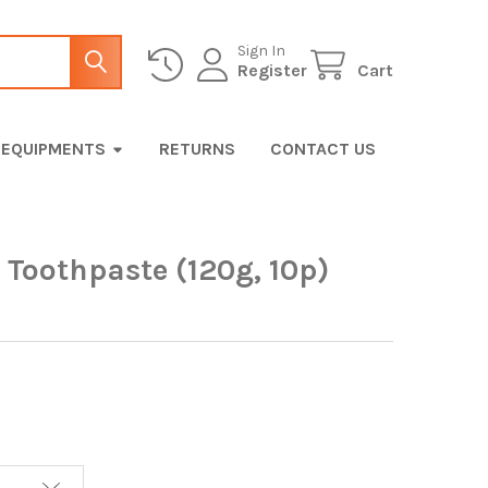
Sign In
Register
Cart
EQUIPMENTS
RETURNS
CONTACT US
 Toothpaste (120g, 10p)