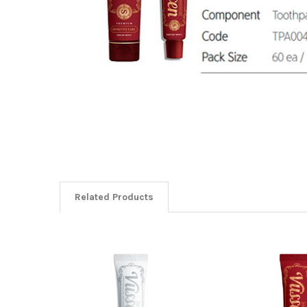
Related Products
Related
Products