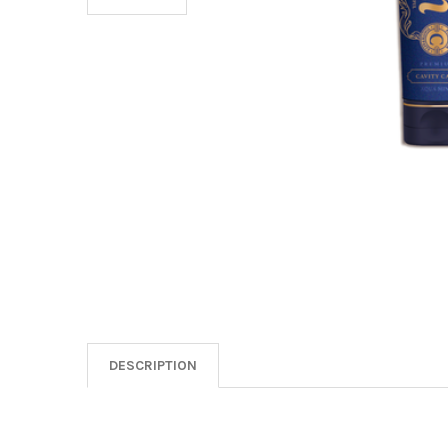
DESCRIPTION