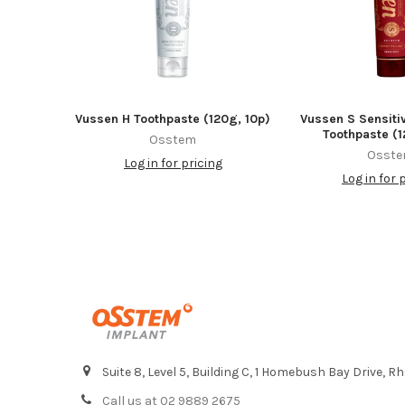
Vussen H Toothpaste (120g, 10p)
Vussen S Sensiti
Toothpaste (1
Osstem
Osst
Log in for pricing
Log in for 
Footer
Suite 8, Level 5, Building C, 1 Homebush Bay Drive,
Call us at 02 9889 2675